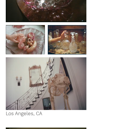
Los Angeles, CA