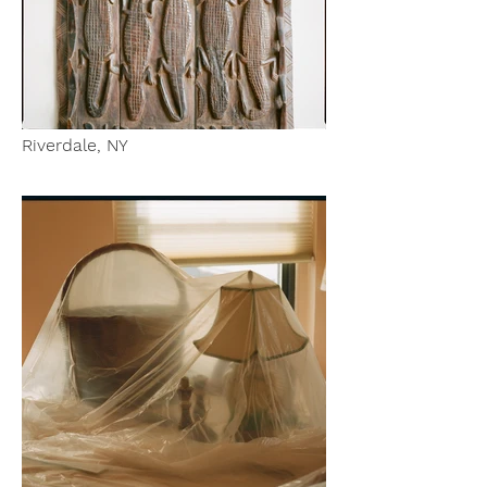
Riverdale, NY