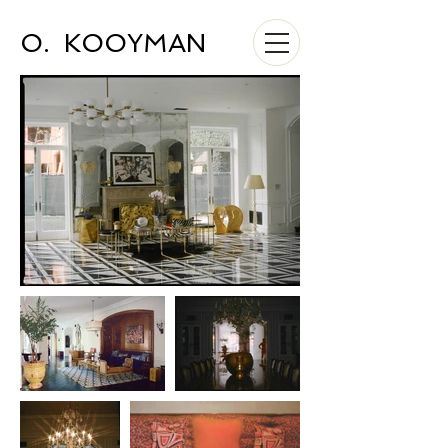
O. KOOYMAN